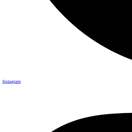
Instagram