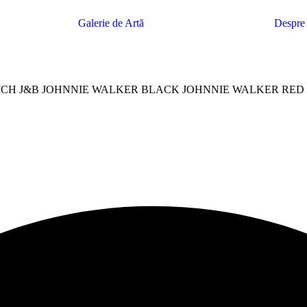
Galerie de Artă
Despre
CH J&B JOHNNIE WALKER BLACK JOHNNIE WALKER RED 