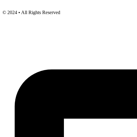
© 2024 • All Rights Reserved