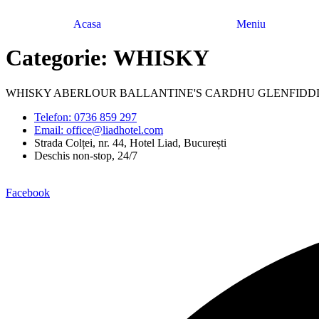
Acasa
Meniu
Categorie:
WHISKY
WHISKY ABERLOUR BALLANTINE'S CARDHU GLENFIDDI
Telefon: 0736 859 297
Email: office@liadhotel.com
Strada Colței, nr. 44, Hotel Liad, București
Deschis non-stop, 24/7
Facebook