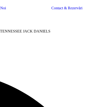
 Noi
Contact & Rezervări
TENNESSEE JACK DANIELS